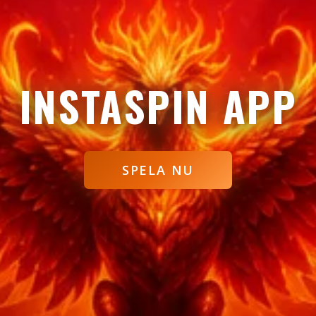
INSTASPIN APP
SPELA NU