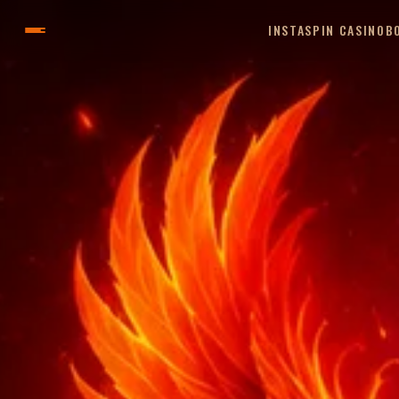
INSTASPIN CASINO
B