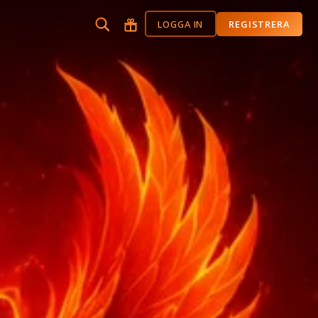
LOGGA IN
REGISTRERA