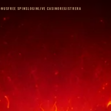
ONUS
FREE SPINS
LOGIN
LIVE CASINO
REGISTRERA