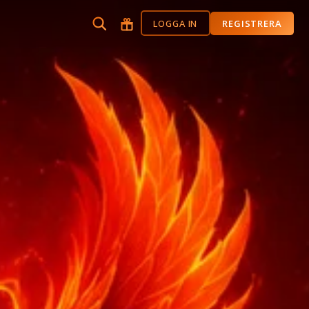
LOGGA IN
REGISTRERA