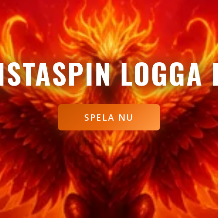
NSTASPIN LOGGA 
SPELA NU