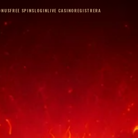
ONUS
FREE SPINS
LOGIN
LIVE CASINO
REGISTRERA