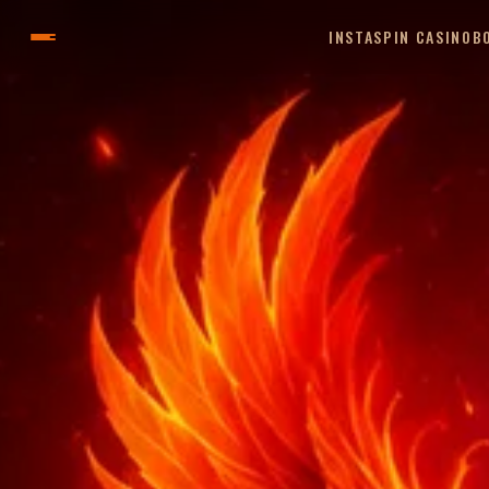
INSTASPIN CASINO
B